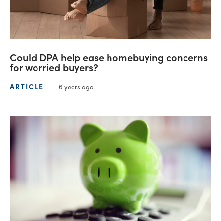
Could DPA help ease homebuying concerns
for worried buyers?
ARTICLE
6 years ago