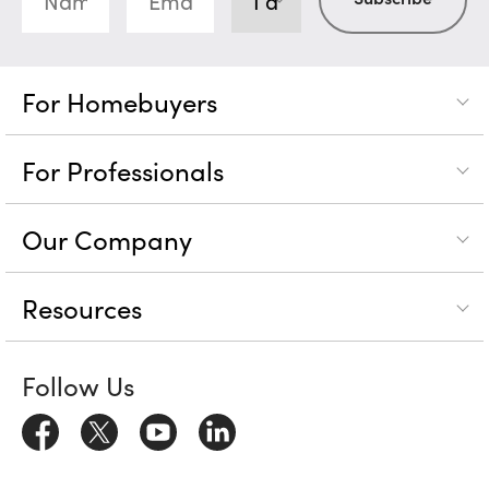
For Homebuyers
For Professionals
Our Company
Resources
Follow Us