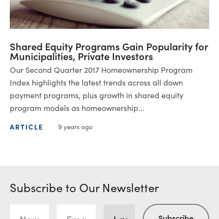
Shared Equity Programs Gain Popularity for
Municipalities, Private Investors
Our Second Quarter 2017 Homeownership Program
Index highlights the latest trends across all down
payment programs, plus growth in shared equity
program models as homeownership...
ARTICLE
9 years ago
Subscribe to Our Newsletter