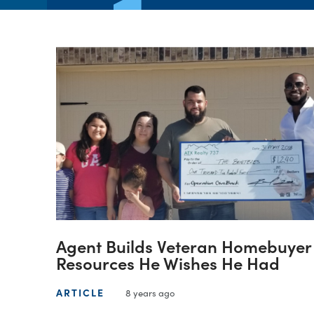
Agent Builds Veteran Homebuyer
Resources He Wishes He Had
ARTICLE
8 years ago