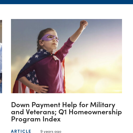
Down Payment Help for Military
and Veterans; Q1 Homeownership
Program Index
ARTICLE
9 years ago