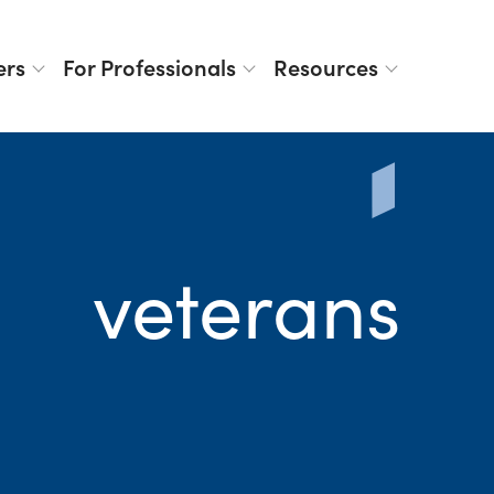
ers
For Professionals
Resources
veterans