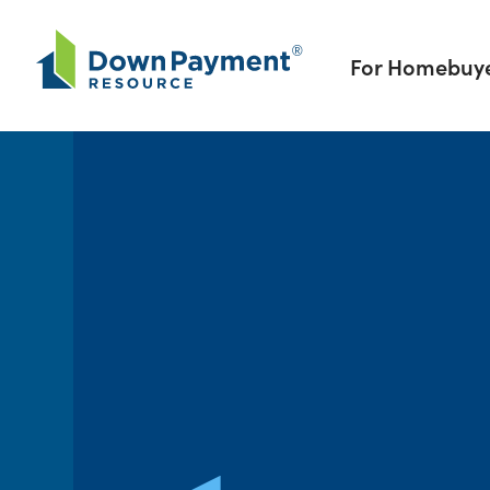
Skip to content
For Homebuy