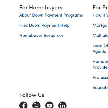
For Homebuyers
For P
About Down Payment Programs
How it 
Find Down Payment Help
Mortga
Homebuyer Resources
Multiple
Loan Of
Agents
Homeow
Provide
Profess
Educati
Follow Us