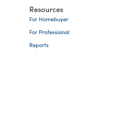
Resources
For Homebuyer
For Professional
Reports