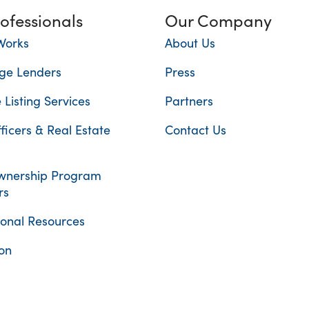
rofessionals
Our Company
Works
About Us
ge Lenders
Press
 Listing Services
Partners
ficers & Real Estate
Contact Us
nership Program
rs
ional Resources
on