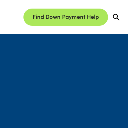
Find Down Payment Help