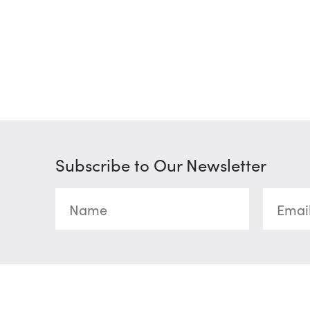
Subscribe to Our Newsletter