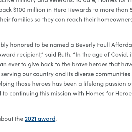
back $100 million in Hero Rewards to more than 
heir families so they can reach their homeowner
ibly honored to be named a Beverly Faull Afford
ward recipient,” said Ruth. “In the age of Covid, i
an ever to give back to the brave heroes that ha
 serving our country and its diverse communities
 Helping those heroes has been a lifelong passion o
 to continuing this mission with Homes for Heroe
about the
2021 award
.