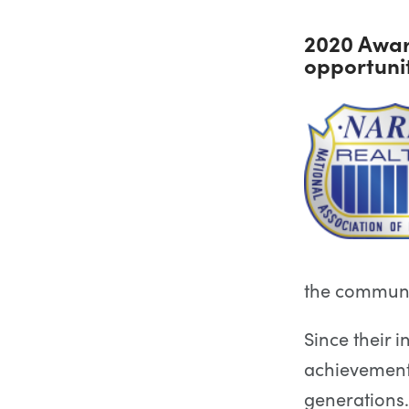
2020 Awar
opportuni
the communit
Since their i
achievement
generations