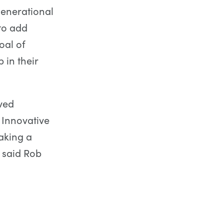
generational
to add
oal of
in their
ved
 Innovative
aking a
 said Rob