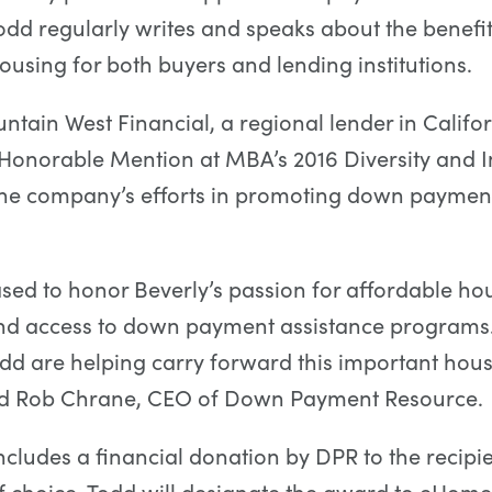
dd regularly writes and speaks about the benefit
ousing for both buyers and lending institutions.
ntain West Financial, a regional lender in Califo
Honorable Mention at MBA’s 2016 Diversity and I
the company’s efforts in promoting down payment
sed to honor Beverly’s passion for affordable ho
nd access to down payment assistance programs
odd are helping carry forward this important hou
aid Rob Chrane, CEO of Down Payment Resource.
cludes a financial donation by DPR to the recipi
f choice. Todd will designate the award to eHom