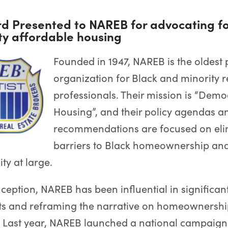
d Presented to NAREB for advocating fo
ty affordable housing
Founded in 1947, NAREB is the oldest 
organization for Black and minority r
professionals. Their mission is “Demo
Housing”, and their policy agendas a
recommendations are focused on eli
barriers to Black homeownership an
y at large.
nception, NAREB has been influential in significan
s and reframing the narrative on homeownership
. Last year, NAREB launched a national campaign