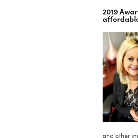
2019 Awar
affordabl
and other in