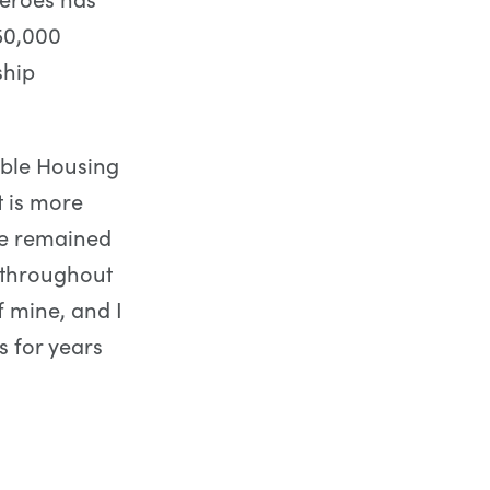
50,000
ship
able Housing
t is more
ve remained
 throughout
f mine, and I
s for years