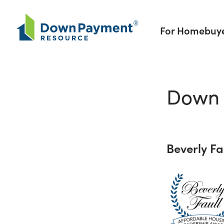
Skip to content
For Homebuy
Down 
Beverly F