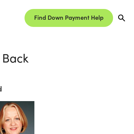
Find Down Payment Help
 Back
d