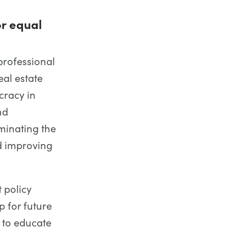
r equal
professional
eal estate
cracy in
nd
minating the
d improving
t policy
 for future
 to educate