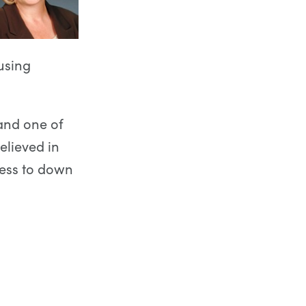
using
and one of
elieved in
ness to down