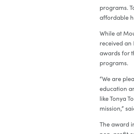
programs. To
affordable h
While at Mou
received an 
awards for 
programs.
“We are plea
education a
like Tonya T
mission,” s
The award in
non-profit o