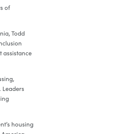
s of
rnia, Todd
nclusion
 assistance
using,
. Leaders
sing
ent’s housing
e America