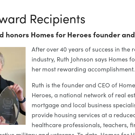
ward Recipients
d honors Homes for Heroes founder an
After over 40 years of success in the r
industry, Ruth Johnson says Homes fo
her most rewarding accomplishment.
Ruth is the founder and CEO of Home
Heroes, a national network of real est
mortgage and local business specialis
provide housing services at a reduced
healthcare professionals, teachers, fi
ctive military and veterans. To date, Homes for 