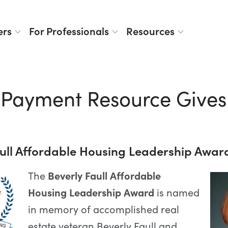
ers
For Professionals
Resources
Payment Resource Gives
aull Affordable Housing Leadership Awar
The
Beverly Faull Affordable
Housing Leadership Award
is named
in memory of accomplished real
estate veteran Beverly Faull and