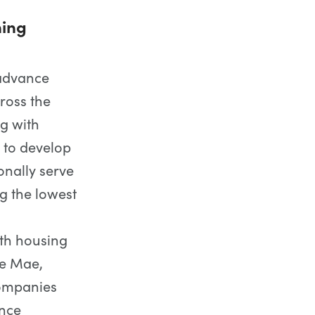
ning
 advance
ross the
ng with
 to develop
onally serve
g the lowest
ith housing
ie Mae,
ompanies
ance