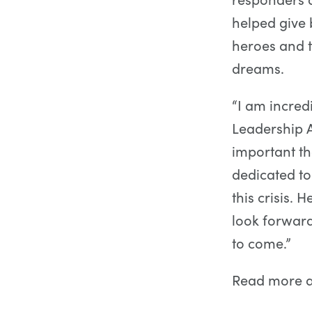
helped give 
heroes and t
dreams.
“I am incred
Leadership A
important th
dedicated to
this crisis.
look forward
to come.”
Read more 