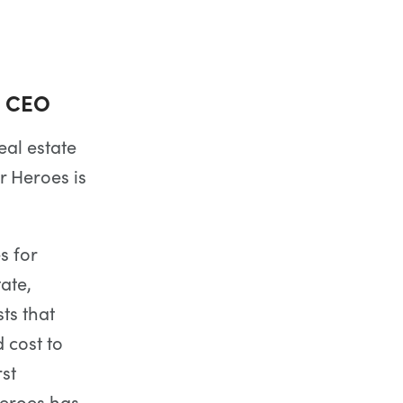
d CEO
eal estate
r Heroes is
s for
ate,
ts that
 cost to
rst
Heroes has