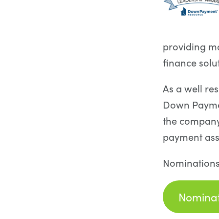
providing m
finance solu
As a well re
Down Payment
the company
payment ass
Nominations
Nominat