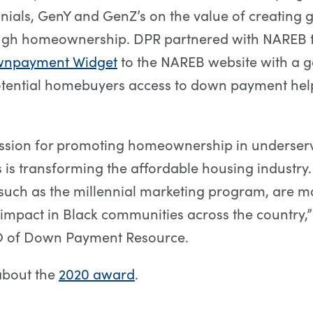
nials, GenY and GenZ’s on the value of creating 
ugh homeownership. DPR partnered with NAREB 
npayment Widget
to the NAREB website with a g
tential homebuyers access to down payment help 
ssion for promoting homeownership in underser
is transforming the affordable housing industry.
such as the millennial marketing program, are m
mpact in Black communities across the country,”
 of Down Payment Resource.
about the
2020 award
.