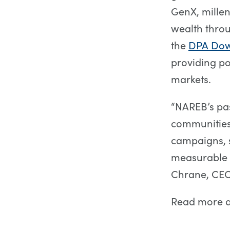
GenX, millen
wealth thro
the
DPA Dow
providing po
markets.
“NAREB’s pa
communities 
campaigns, 
measurable i
Chrane, CEO
Read more 