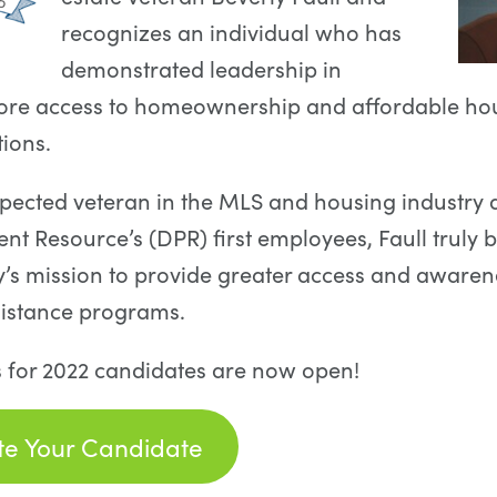
recognizes an individual who has
demonstrated leadership in
ore access to homeownership and affordable ho
tions.
spected veteran in the MLS and housing industry 
 Resource’s (DPR) first employees, Faull truly b
’s mission to provide greater access and aware
istance programs.
 for 2022 candidates are now open!
e Your Candidate