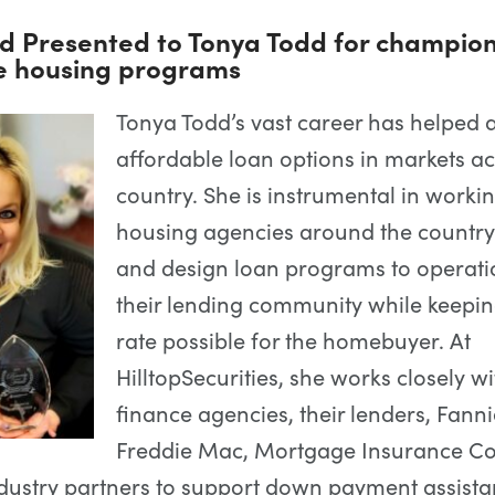
d Presented to Tonya Todd for champio
e housing programs
Tonya Todd’s vast career has helped
affordable loan options in markets ac
country. She is instrumental in worki
housing agencies around the country
and design loan programs to operati
their lending community while keepin
rate possible for the homebuyer. At
HilltopSecurities, she works closely w
finance agencies, their lenders, Fann
Freddie Mac, Mortgage Insurance C
dustry partners to support down payment assist