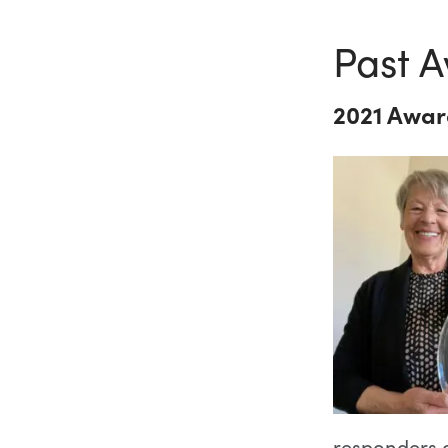
Past A
2021 Awar
responders a