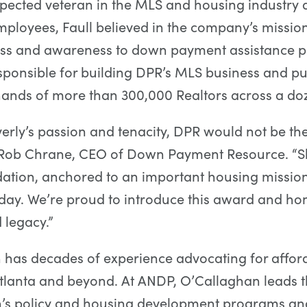
spected veteran in the MLS and housing industry 
employees, Faull believed in the company’s missio
ess and awareness to down payment assistance 
sponsible for building DPR’s MLS business and put
 hands of more than 300,000 Realtors across a d
erly’s passion and tenacity, DPR would not be the 
d Rob Chrane, CEO of Down Payment Resource. “Sh
ation, anchored to an important housing mission
day. We’re proud to introduce this award and hon
legacy.”
 has decades of experience advocating for affor
tlanta and beyond. At ANDP, O’Callaghan leads 
n’s policy and housing development programs an