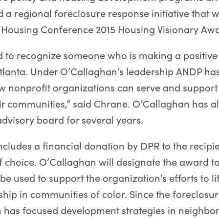
a regional foreclosure response initiative that
l Housing Conference 2015 Housing Visionary Awa
d to recognize someone who is making a positive
Atlanta. Under O’Callaghan’s leadership ANDP ha
w nonprofit organizations can serve and support
ir communities,” said Chrane. O’Callaghan has a
dvisory board for several years.
cludes a financial donation by DPR to the recipi
f choice. O’Callaghan will designate the award 
 be used to support the organization’s efforts to lif
p in communities of color. Since the foreclosure 
n has focused development strategies in neighbo