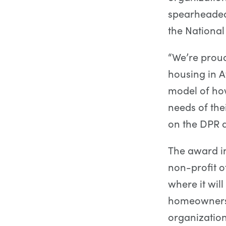
spearheaded 
the Nationa
“We’re prou
housing in 
model of ho
needs of the
on the DPR a
The award in
non-profit o
where it will
homeownershi
organizatio