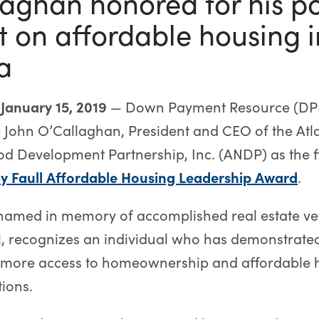
aghan honored for his po
 on affordable housing i
a
 January 15, 2019
— Down Payment Resource (DPR
 John O’Callaghan, President and CEO of the Atl
 Development Partnership, Inc. (ANDP) as the fir
ly Faull Affordable Housing Leadership Award
.
named in memory of accomplished real estate ve
l, recognizes an individual who has demonstrate
g more access to homeownership and affordable 
tions.