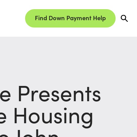
Find Down Payment Help
 Presents
le Housing
o John