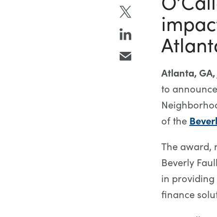
O’Call
impact
Atlant
Atlanta, GA,
to announce
Neighborhood
of the
Bever
The award, 
Beverly Faul
in providin
finance solu