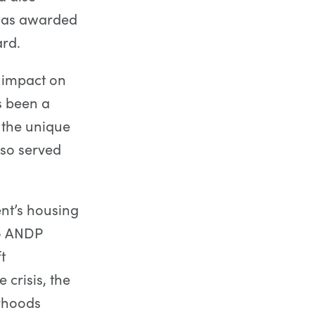
 was awarded
rd.
 impact on
s been a
 the unique
lso served
ent’s housing
to ANDP
t
crisis, the
rhoods