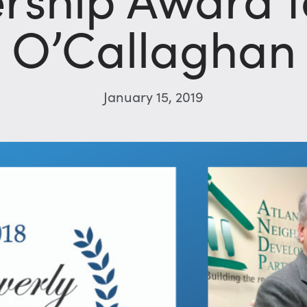
O’Callaghan
January 15, 2019