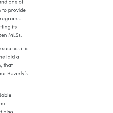
and one of
n to provide
programs.
ting its
ozen MLSs.
success it is
e laid a
, that
or Beverly’s
dable
the
d also