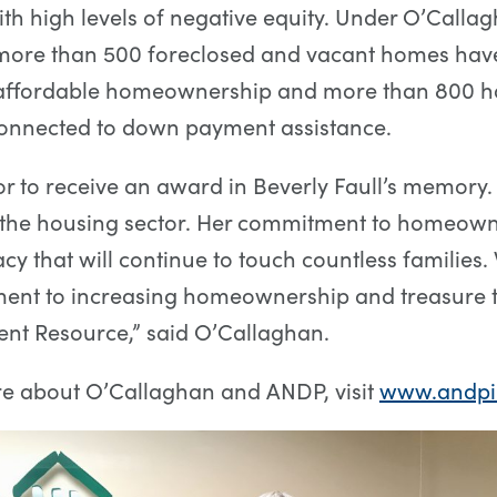
ith high levels of negative equity. Under O’Callag
 more than 500 foreclosed and vacant homes hav
 affordable homeownership and more than 800 
onnected to down payment assistance.
nor to receive an award in Beverly Faull’s memory
n the housing sector. Her commitment to homeow
acy that will continue to touch countless families
ent to increasing homeownership and treasure 
t Resource,” said O’Callaghan.
re about O’Callaghan and ANDP, visit
www.andpi