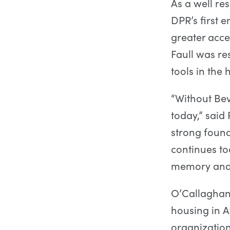
As a well re
DPR’s first 
greater acc
Faull was re
tools in the
“Without Bev
today,” sai
strong found
continues to
memory and 
O’Callaghan
housing in A
organizatio