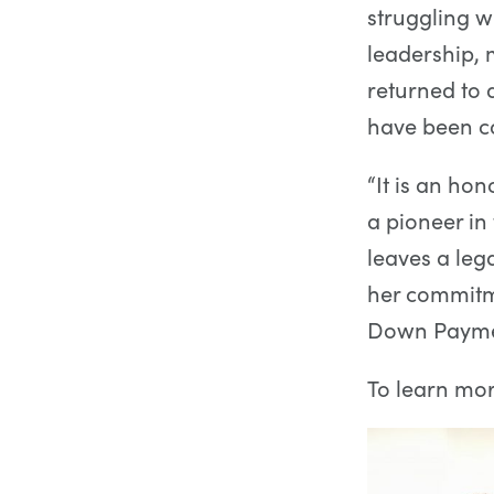
struggling w
leadership,
returned to
have been c
“It is an ho
a pioneer i
leaves a leg
her commitm
Down Paymen
To learn mo