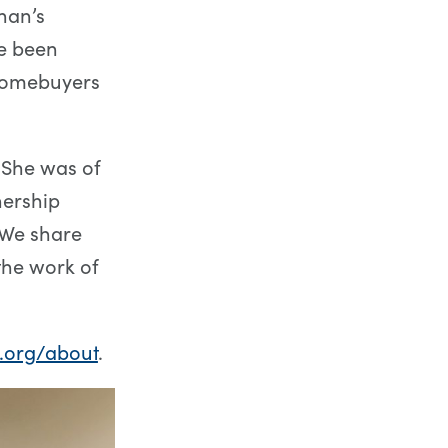
han’s
e been
homebuyers
. She was of
nership
. We share
the work of
.org/about
.