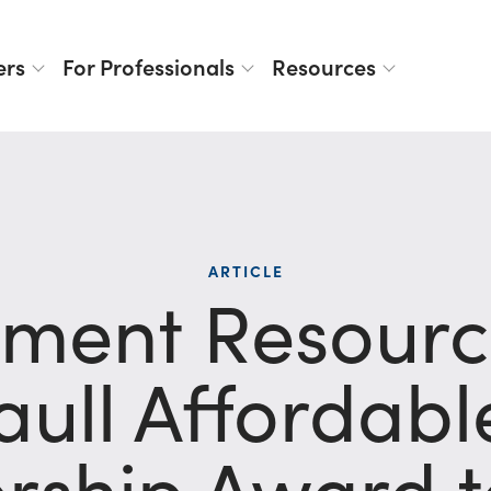
ers
For Professionals
Resources
ARTICLE
ment Resource
aull Affordab
rship Award t