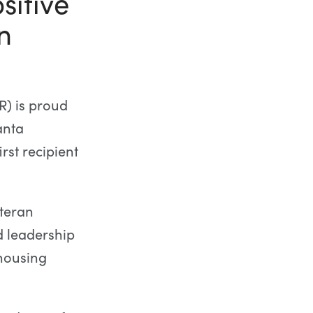
sitive
n
) is proud
anta
st recipient
teran
d leadership
housing