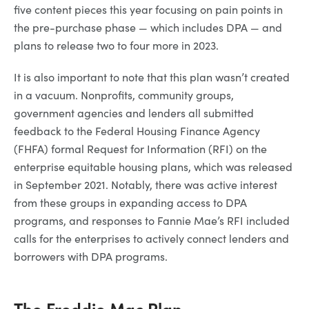
five content pieces this year focusing on pain points in
the pre-purchase phase — which includes DPA — and
plans to release two to four more in 2023.
It is also important to note that this plan wasn’t created
in a vacuum. Nonprofits, community groups,
government agencies and lenders all submitted
feedback to the Federal Housing Finance Agency
(FHFA) formal Request for Information (RFI) on the
enterprise equitable housing plans, which was released
in September 2021. Notably, there was active interest
from these groups in expanding access to DPA
programs, and responses to Fannie Mae’s RFI included
calls for the enterprises to actively connect lenders and
borrowers with DPA programs.
The Freddie Mac Plan