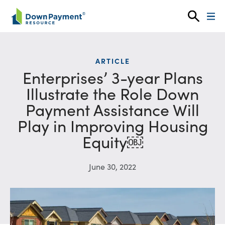
Skip to content
ARTICLE
Enterprises’ 3-year Plans
Illustrate the Role Down
Payment Assistance Will
Play in Improving Housing
Equity￼
June 30, 2022