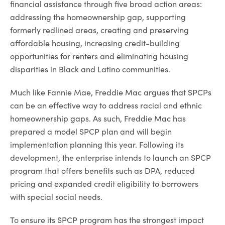
financial assistance through five broad action areas:
addressing the homeownership gap, supporting
formerly redlined areas, creating and preserving
affordable housing, increasing credit-building
opportunities for renters and eliminating housing
disparities in Black and Latino communities.
Much like Fannie Mae, Freddie Mac argues that SPCPs
can be an effective way to address racial and ethnic
homeownership gaps. As such, Freddie Mac has
prepared a model SPCP plan and will begin
implementation planning this year. Following its
development, the enterprise intends to launch an SPCP
program that offers benefits such as DPA, reduced
pricing and expanded credit eligibility to borrowers
with special social needs.
To ensure its SPCP program has the strongest impact