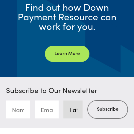
Find out how Down
Payment Resource can
work for you.
Learn More
Subscribe to Our Newsletter