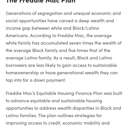
Generations of segregation and unequal economic and
social opportunities have carved a deep wealth and
income gap between white and Black/Latino
Americans. According to Freddie Mac, the average
white family has accumulated seven times the wealth of
the average Black family and five times that of the
average Latino family. As a result, Black and Latino
borrowers are less likely to gain access to sustainable
homeownership or have generational wealth they can
tap into for a down payment.
Freddie Mac’s Equitable Housing Finance Plan was built
to advance equitable and sustainable housing
opportunities to address wealth disparities in Black and
Latino families. The plan outlines strategies for
improving access to credit, economic mobility and