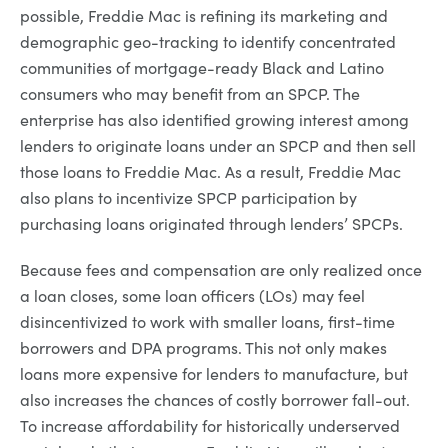
possible, Freddie Mac is refining its marketing and
demographic geo-tracking to identify concentrated
communities of mortgage-ready Black and Latino
consumers who may benefit from an SPCP. The
enterprise has also identified growing interest among
lenders to originate loans under an SPCP and then sell
those loans to Freddie Mac. As a result, Freddie Mac
also plans to incentivize SPCP participation by
purchasing loans originated through lenders’ SPCPs.
Because fees and compensation are only realized once
a loan closes, some loan officers (LOs) may feel
disincentivized to work with smaller loans, first-time
borrowers and DPA programs. This not only makes
loans more expensive for lenders to manufacture, but
also increases the chances of costly borrower fall-out.
To increase affordability for historically underserved