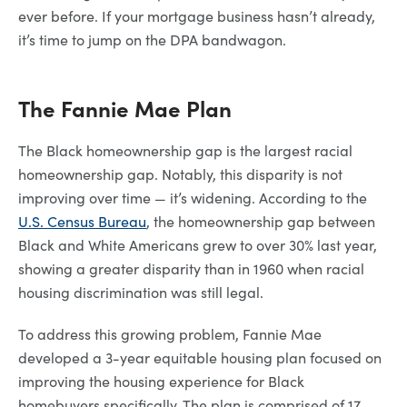
ever before. If your mortgage business hasn’t already,
it’s time to jump on the DPA bandwagon.
The Fannie Mae Plan
The Black homeownership gap is the largest racial
homeownership gap. Notably, this disparity is not
improving over time — it’s widening. According to the
U.S. Census Bureau
, the homeownership gap between
Black and White Americans grew to over 30% last year,
showing a greater disparity than in 1960 when racial
housing discrimination was still legal.
To address this growing problem, Fannie Mae
developed a 3-year equitable housing plan focused on
improving the housing experience for Black
homebuyers specifically. The plan is comprised of 17