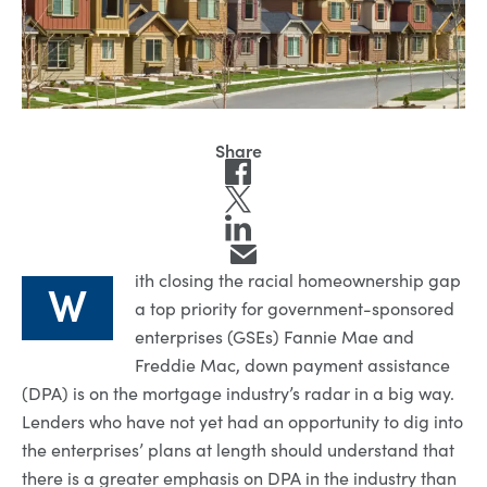
ith closing the racial homeownership gap
W
a top priority for government-sponsored
enterprises (GSEs) Fannie Mae and
Freddie Mac, down payment assistance
(DPA) is on the mortgage industry’s radar in a big way.
Lenders who have not yet had an opportunity to dig into
the enterprises’ plans at length should understand that
there is a greater emphasis on DPA in the industry than