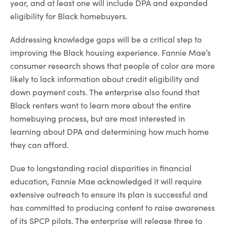
year, and at least one will include DPA and expanded
eligibility for Black homebuyers.
Addressing knowledge gaps will be a critical step to
improving the Black housing experience. Fannie Mae’s
consumer research shows that people of color are more
likely to lack information about credit eligibility and
down payment costs. The enterprise also found that
Black renters want to learn more about the entire
homebuying process, but are most interested in
learning about DPA and determining how much home
they can afford.
Due to longstanding racial disparities in financial
education, Fannie Mae acknowledged it will require
extensive outreach to ensure its plan is successful and
has committed to producing content to raise awareness
of its SPCP pilots. The enterprise will release three to