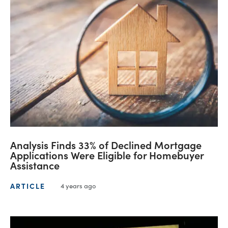
Analysis Finds 33% of Declined Mortgage
Applications Were Eligible for Homebuyer
Assistance
ARTICLE
4 years ago