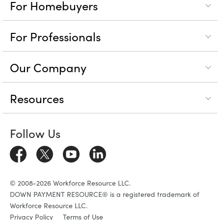
For Homebuyers
For Professionals
Our Company
Resources
Follow Us
© 2008-2026 Workforce Resource LLC.
DOWN PAYMENT RESOURCE® is a registered trademark of
Workforce Resource LLC.
Privacy Policy
Terms of Use