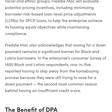
racial and ethnic groups, Freddie Mac will evaluate
potential pricing incentives, including minimizing
borrower-risk-based loan-level price adjustments
(LLPAs) for SPCP loans, to help the enterprise achieve
its housing equity objectives while maintaining
compliance.
Freddie Mac also acknowledges that saving for a down
payment remains a significant barrier for Black and
Latino borrowers. In the enterprise’s consumer survey of
1600 Black and Latino respondents, one-in-five
reported having to step away from the homebuying
process because they were still trying to save for a
down payment — the second most common reason
behind having an insufficient credit score.
The Benefit of DPA