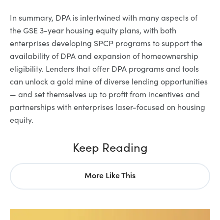
In summary, DPA is intertwined with many aspects of
the GSE 3-year housing equity plans, with both
enterprises developing SPCP programs to support the
availability of DPA and expansion of homeownership
eligibility. Lenders that offer DPA programs and tools
can unlock a gold mine of diverse lending opportunities
— and set themselves up to profit from incentives and
partnerships with enterprises laser-focused on housing
equity.
Keep Reading
More Like This