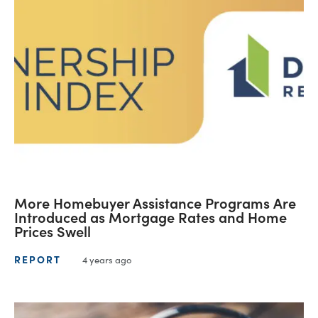
More Homebuyer Assistance Programs Are
Introduced as Mortgage Rates and Home
Prices Swell
REPORT
4 years ago