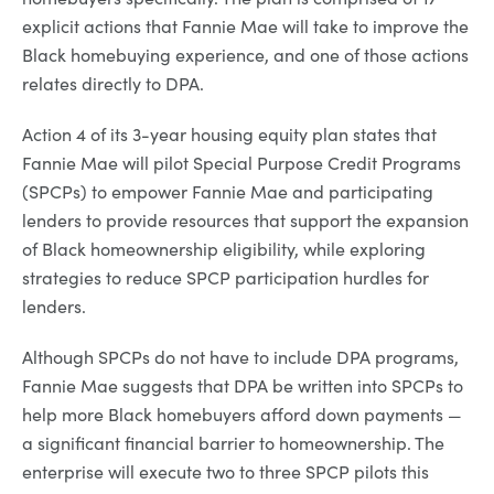
explicit actions that Fannie Mae will take to improve the
Black homebuying experience, and one of those actions
relates directly to DPA.
Action 4 of its 3-year housing equity plan states that
Fannie Mae will pilot Special Purpose Credit Programs
(SPCPs) to empower Fannie Mae and participating
lenders to provide resources that support the expansion
of Black homeownership eligibility, while exploring
strategies to reduce SPCP participation hurdles for
lenders.
Although SPCPs do not have to include DPA programs,
Fannie Mae suggests that DPA be written into SPCPs to
help more Black homebuyers afford down payments —
a significant financial barrier to homeownership. The
enterprise will execute two to three SPCP pilots this