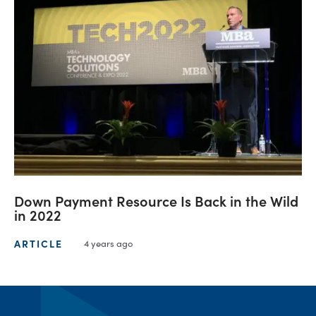
Down Payment Resource Is Back in the Wild
in 2022
ARTICLE
4 years ago