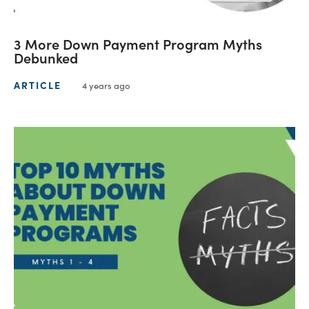
3 More Down Payment Program Myths
Debunked
ARTICLE
4 years ago