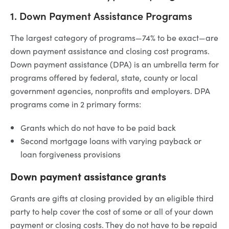
1. Down Payment Assistance Programs
The largest category of programs—74% to be exact—are
down payment assistance and closing cost programs.
Down payment assistance (DPA) is an umbrella term for
programs offered by federal, state, county or local
government agencies, nonprofits and employers. DPA
programs come in 2 primary forms:
Grants which do not have to be paid back
Second mortgage loans with varying payback or
loan forgiveness provisions
Down payment assistance grants
Grants are gifts at closing provided by an eligible third
party to help cover the cost of some or all of your down
payment or closing costs. They do not have to be repaid