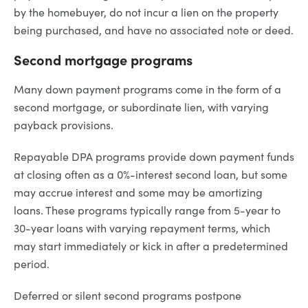
by the homebuyer, do not incur a lien on the property
being purchased, and have no associated note or deed.
Second mortgage programs
Many down payment programs come in the form of a
second mortgage, or subordinate lien, with varying
payback provisions.
Repayable DPA programs provide down payment funds
at closing often as a 0%-interest second loan, but some
may accrue interest and some may be amortizing
loans. These programs typically range from 5-year to
30-year loans with varying repayment terms, which
may start immediately or kick in after a predetermined
period.
Deferred or silent second programs postpone