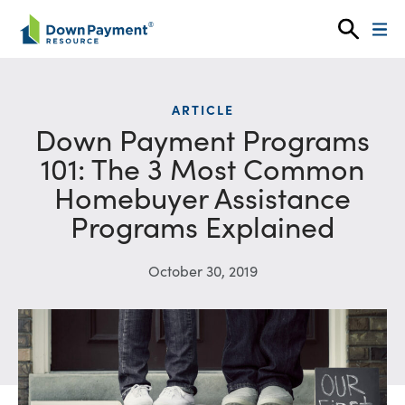
Skip to content
ARTICLE
Down Payment Programs
101: The 3 Most Common
Homebuyer Assistance
Programs Explained
October 30, 2019