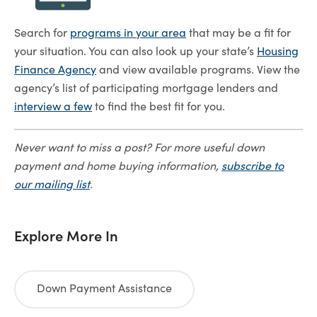
Search for
programs in your area
that may be a fit for
your situation. You can also look up your state’s
Housing
Finance Agency
and view available programs. View the
agency’s list of participating mortgage lenders and
interview a few
to find the best fit for you.
Never want to miss a post? For more useful down
payment and home buying information,
subscribe to
our mailing list
.
Explore More In
Down Payment Assistance