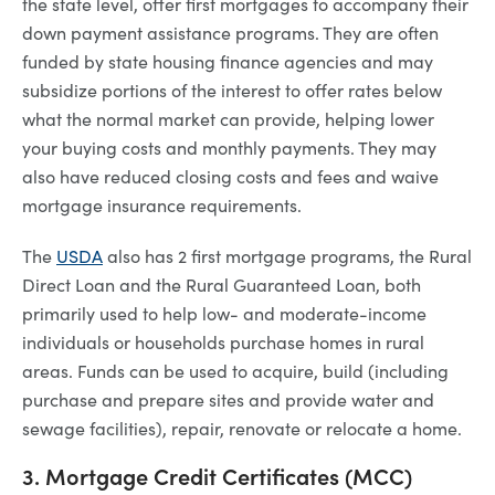
the state level, offer first mortgages to accompany their
down payment assistance programs. They are often
funded by state housing finance agencies and may
subsidize portions of the interest to offer rates below
what the normal market can provide, helping lower
your buying costs and monthly payments. They may
also have reduced closing costs and fees and waive
mortgage insurance requirements.
The
USDA
also has 2 first mortgage programs, the Rural
Direct Loan and the Rural Guaranteed Loan, both
primarily used to help low- and moderate-income
individuals or households purchase homes in rural
areas. Funds can be used to acquire, build (including
purchase and prepare sites and provide water and
sewage facilities), repair, renovate or relocate a home.
3. Mortgage Credit Certificates (MCC)