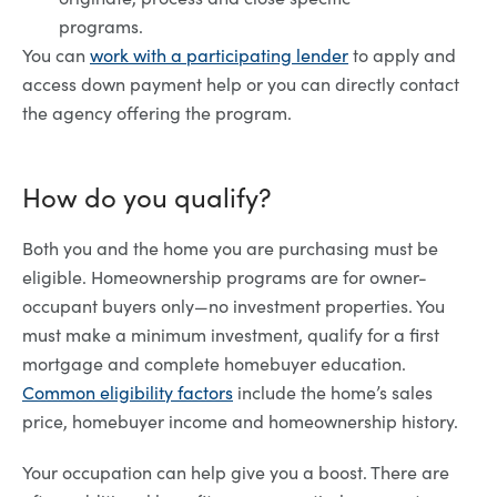
programs.
You can
work with a participating lender
to apply and
access down payment help or you can directly contact
the agency offering the program.
How do you qualify?
Both you and the home you are purchasing must be
eligible. Homeownership programs are for owner-
occupant buyers only—no investment properties. You
must make a minimum investment, qualify for a first
mortgage and complete homebuyer education.
Common eligibility factors
include the home’s sales
price, homebuyer income and homeownership history.
Your occupation can help give you a boost. There are