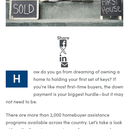
ow do you go from dreaming of owning a
H
home to holding your first set of keys? If
you’re like most first-time buyers, the down
payment is your biggest hurdle—but it may
not need to be.
There are more than 2,000 homebuyer assistance
programs available across the country. Let’s take a look