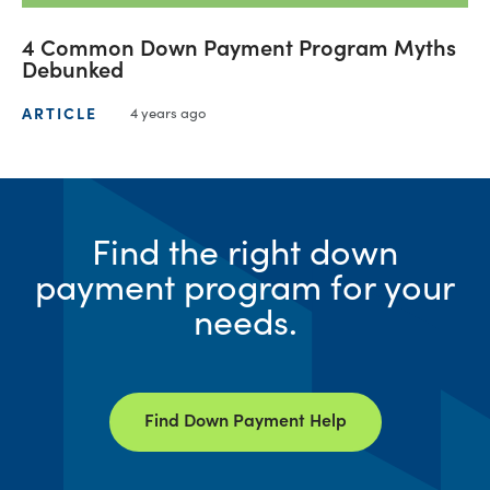
4 Common Down Payment Program Myths
Debunked
ARTICLE
4 years ago
Find the right down
payment program for your
needs.
Find Down Payment Help