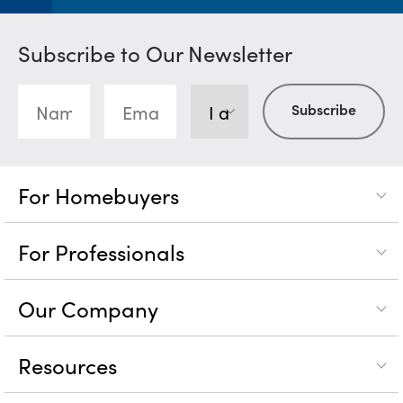
Subscribe to Our Newsletter
For Homebuyers
For Professionals
Our Company
Resources