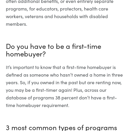
often additional benefits, or even entirely separate
programs, for educators, protectors, health care
workers, veterans and households with disabled
members.
Do you have to be a first-time
homebuyer?
It’s important to know that a first-time homebuyer is
defined as someone who hasn’t owned a home in three
years. So, if you owned in the past but are renting now,
you may be a first-timer again! Plus, across our
database of programs 38 percent don’t have a first-
time homebuyer requirement.
3 most common types of programs