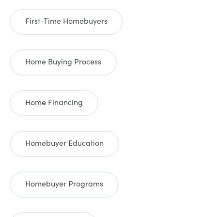
First-Time Homebuyers
Home Buying Process
Home Financing
Homebuyer Education
Homebuyer Programs