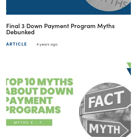
Final 3 Down Payment Program Myths
Debunked
ARTICLE
4 years ago