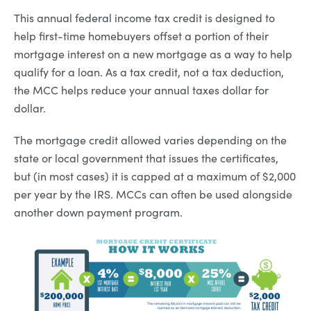
This annual federal income tax credit is designed to
help first-time homebuyers offset a portion of their
mortgage interest on a new mortgage as a way to help
qualify for a loan. As a tax credit, not a tax deduction,
the MCC helps reduce your annual taxes dollar for
dollar.
The mortgage credit allowed varies depending on the
state or local government that issues the certificates,
but (in most cases) it is capped at a maximum of $2,000
per year by the IRS. MCCs can often be used alongside
another down payment program.