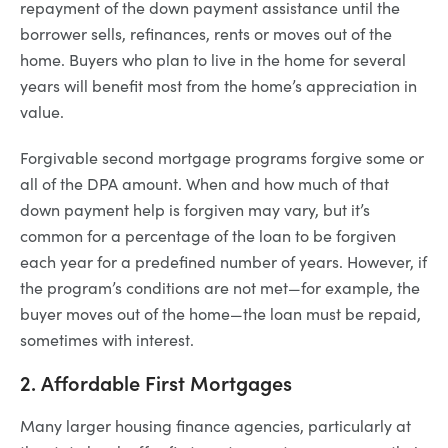
repayment of the down payment assistance until the
borrower sells, refinances, rents or moves out of the
home. Buyers who plan to live in the home for several
years will benefit most from the home’s appreciation in
value.
Forgivable second mortgage programs forgive some or
all of the DPA amount. When and how much of that
down payment help is forgiven may vary, but it’s
common for a percentage of the loan to be forgiven
each year for a predefined number of years. However, if
the program’s conditions are not met—for example, the
buyer moves out of the home—the loan must be repaid,
sometimes with interest.
2. Affordable First Mortgages
Many larger housing finance agencies, particularly at