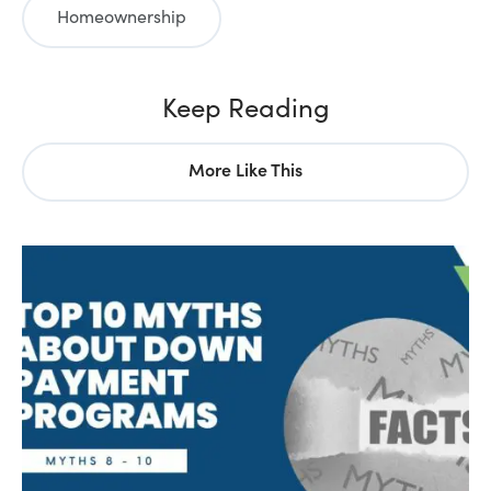
Homeownership
Keep Reading
More Like This