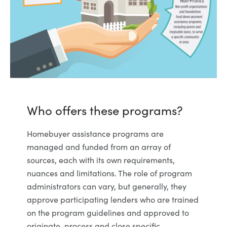
Who offers these programs?
Homebuyer assistance programs are
managed and funded from an array of
sources, each with its own requirements,
nuances and limitations. The role of program
administrators can vary, but generally, they
approve participating lenders who are trained
on the program guidelines and approved to
originate, process and close specific