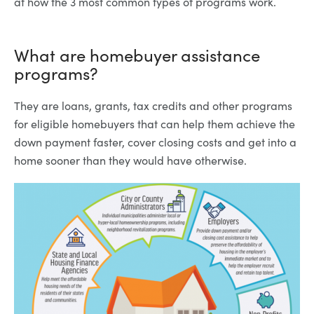
at how the 3 most common types of programs work.
What are homebuyer assistance
programs?
They are loans, grants, tax credits and other programs
for eligible homebuyers that can help them achieve the
down payment faster, cover closing costs and get into a
home sooner than they would have otherwise.